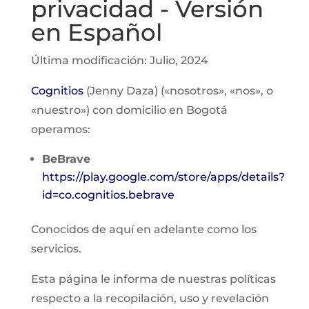
privacidad - Versión
en Español
Última modificación: Julio, 2024
Cognitios
(Jenny Daza) («nosotros», «nos», o
«nuestro») con domicilio en Bogotá
operamos:
BeBrave
https://play.google.com/store/apps/details?
id=co.cognitios.bebrave
Conocidos de aquí en adelante como los
servicios.
Esta página le informa de nuestras políticas
respecto a la recopilación, uso y revelación