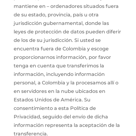
mantiene en – ordenadores situados fuera
de su estado, provincia, país u otra
jurisdicción gubernamental, donde las
leyes de protección de datos pueden diferir
de los de su jurisdicción. Si usted se
encuentra fuera de Colombia y escoge
proporcionarnos información, por favor
tenga en cuenta que transferimos la
información, incluyendo información
personal, a Colombia y la procesamos allí o
en servidores en la nube ubicados en
Estados Unidos de América. Su
consentimiento a esta Política de
Privacidad, seguido del envío de dicha
información representa la aceptación de la
transferencia.