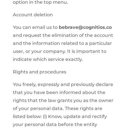
option in the top menu.
Account deletion
You can email us to
bebrave@cognitios.co
and request the elimination of the account
and the information related to a particular
user, or your company. It is important to
indicate which service exactly.
Rights and procedures
You freely, expressly and previously declare
that you have been informed about the
rights that the law grants you as the owner
of your personal data. These rights are
listed below: (i) Know, update and rectify
your personal data before the entity