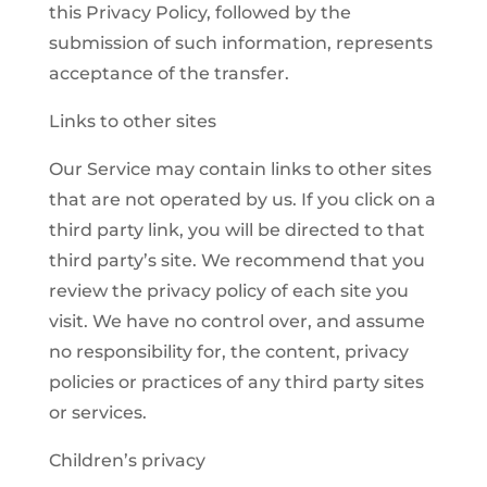
this Privacy Policy, followed by the
submission of such information, represents
acceptance of the transfer.
Links to other sites
Our Service may contain links to other sites
that are not operated by us. If you click on a
third party link, you will be directed to that
third party’s site. We recommend that you
review the privacy policy of each site you
visit. We have no control over, and assume
no responsibility for, the content, privacy
policies or practices of any third party sites
or services.
Children’s privacy