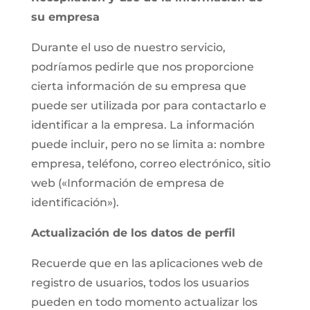
su empresa
Durante el uso de nuestro servicio,
podríamos pedirle que nos proporcione
cierta información de su empresa que
puede ser utilizada por para contactarlo e
identificar a la empresa. La información
puede incluir, pero no se limita a: nombre
empresa, teléfono, correo electrónico, sitio
web («Información de empresa de
identificación»).
Actualización de los datos de perfil
Recuerde que en las aplicaciones web de
registro de usuarios, todos los usuarios
pueden en todo momento actualizar los