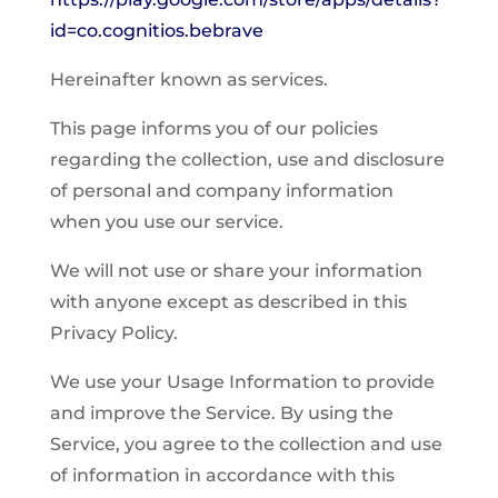
id=co.cognitios.bebrave
Hereinafter known as services.
This page informs you of our policies
regarding the collection, use and disclosure
of personal and company information
when you use our service.
We will not use or share your information
with anyone except as described in this
Privacy Policy.
We use your Usage Information to provide
and improve the Service. By using the
Service, you agree to the collection and use
of information in accordance with this