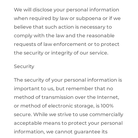
We will disclose your personal information
when required by law or subpoena or if we
believe that such action is necessary to
comply with the law and the reasonable
requests of law enforcement or to protect
the security or integrity of our service.
Security
The security of your personal information is
important to us, but remember that no
method of transmission over the Internet,
or method of electronic storage, is 100%
secure. While we strive to use commercially
acceptable means to protect your personal
information, we cannot guarantee its