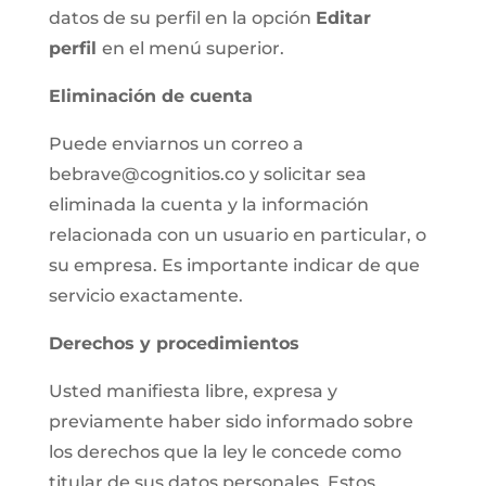
datos de su perfil en la opción
Editar
perfil
en el menú superior.
Eliminación de cuenta
Puede enviarnos un correo a
bebrave@cognitios.co y solicitar sea
eliminada la cuenta y la información
relacionada con un usuario en particular, o
su empresa. Es importante indicar de que
servicio exactamente.
Derechos y procedimientos
Usted manifiesta libre, expresa y
previamente haber sido informado sobre
los derechos que la ley le concede como
titular de sus datos personales. Estos