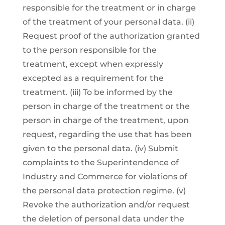
responsible for the treatment or in charge
of the treatment of your personal data. (ii)
Request proof of the authorization granted
to the person responsible for the
treatment, except when expressly
excepted as a requirement for the
treatment. (iii) To be informed by the
person in charge of the treatment or the
person in charge of the treatment, upon
request, regarding the use that has been
given to the personal data. (iv) Submit
complaints to the Superintendence of
Industry and Commerce for violations of
the personal data protection regime. (v)
Revoke the authorization and/or request
the deletion of personal data under the