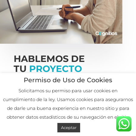
HABLEMOS DE
TU
PROYECTO
Permiso de Uso de Cookies

Solicitamos su permiso para usar cookies en
cumplimiento de la ley. Usamos cookies para asegurarnos
de darle una buena experiencia en nuestro sitio y para
obtener datos estadísticos de su navegación en el sitio.
+57 311 881 6542
Aceptar