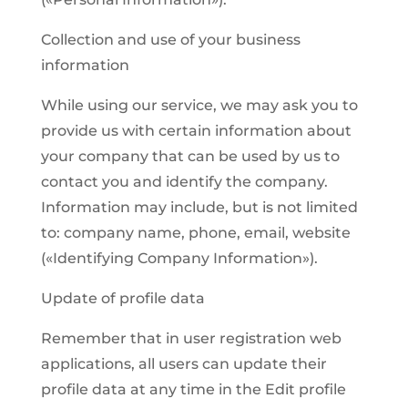
Collection and use of your business
information
While using our service, we may ask you to
provide us with certain information about
your company that can be used by us to
contact you and identify the company.
Information may include, but is not limited
to: company name, phone, email, website
(«Identifying Company Information»).
Update of profile data
Remember that in user registration web
applications, all users can update their
profile data at any time in the Edit profile