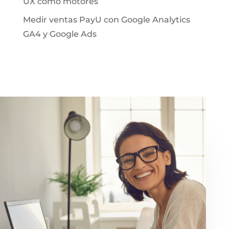
UX como motores
Medir ventas PayU con Google Analytics
GA4 y Google Ads