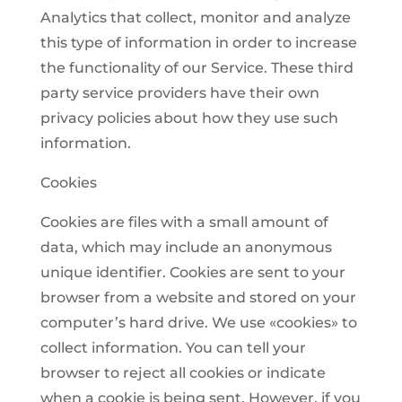
Analytics that collect, monitor and analyze
this type of information in order to increase
the functionality of our Service. These third
party service providers have their own
privacy policies about how they use such
information.
Cookies
Cookies are files with a small amount of
data, which may include an anonymous
unique identifier. Cookies are sent to your
browser from a website and stored on your
computer’s hard drive. We use «cookies» to
collect information. You can tell your
browser to reject all cookies or indicate
when a cookie is being sent. However, if you