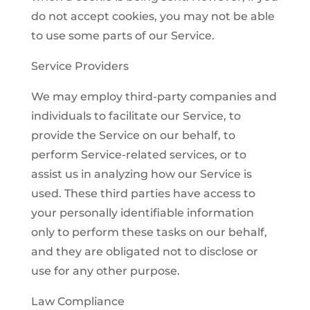
do not accept cookies, you may not be able
to use some parts of our Service.
Service Providers
We may employ third-party companies and
individuals to facilitate our Service, to
provide the Service on our behalf, to
perform Service-related services, or to
assist us in analyzing how our Service is
used. These third parties have access to
your personally identifiable information
only to perform these tasks on our behalf,
and they are obligated not to disclose or
use for any other purpose.
Law Compliance