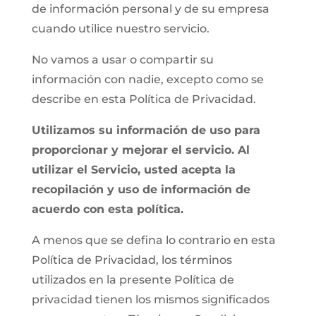
de información personal y de su empresa
cuando utilice nuestro servicio.
No vamos a usar o compartir su
información con nadie, excepto como se
describe en esta Política de Privacidad.
Utilizamos su información de uso para
proporcionar y mejorar el servicio. Al
utilizar el Servicio, usted acepta la
recopilación y uso de información de
acuerdo con esta política.
A menos que se defina lo contrario en esta
Política de Privacidad, los términos
utilizados en la presente Política de
privacidad tienen los mismos significados