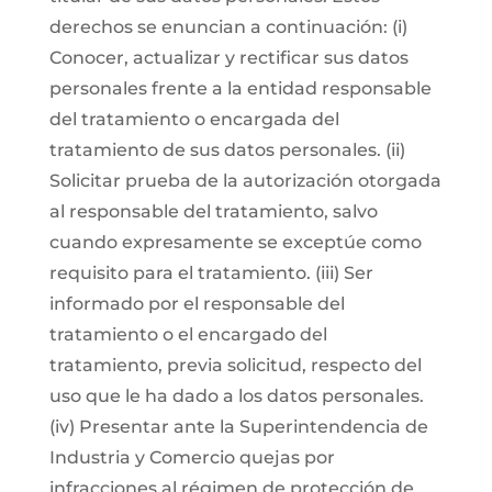
derechos se enuncian a continuación: (i)
Conocer, actualizar y rectificar sus datos
personales frente a la entidad responsable
del tratamiento o encargada del
tratamiento de sus datos personales. (ii)
Solicitar prueba de la autorización otorgada
al responsable del tratamiento, salvo
cuando expresamente se exceptúe como
requisito para el tratamiento. (iii) Ser
informado por el responsable del
tratamiento o el encargado del
tratamiento, previa solicitud, respecto del
uso que le ha dado a los datos personales.
(iv) Presentar ante la Superintendencia de
Industria y Comercio quejas por
infracciones al régimen de protección de