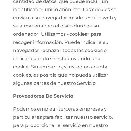
cantidad de datos, que puede incluir un
identificador único anónimo. Las cookies se
envían a su navegador desde un sitio web y
se almacenan en el disco duro de su
ordenador. Utilizamos «cookies» para
recoger información. Puede indicar a su
navegador rechazar todas las cookies o
indicar cuando se está enviando una
cookie. Sin embargo, si usted no acepta
cookies, es posible que no pueda utilizar
algunas partes de nuestro Servicio.
Proveedores De Servicio
Podemos emplear terceras empresas y
particulares para facilitar nuestro servicio,
para proporcionar el servicio en nuestro