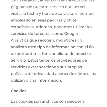
de navegador, la versión del navegador, las
páginas de nuestro servicio que usted
visita, la fecha y hora de su visita, el tiempo
empleado en esas páginas y otros
estadísticas. Además, podemos utilizar los
servicios de terceros, como Google
Analytics que recogen, monitorean y
analizan este tipo de información con el fin
de aumentar la funcionalidad de nuestro
Servicio. Estos terceros proveedores de
servicios externos tienen sus propias
políticas de privacidad acerca de cómo ellos
utilizan dicha información.
Cookies
Las cookies son archivos con pequeña