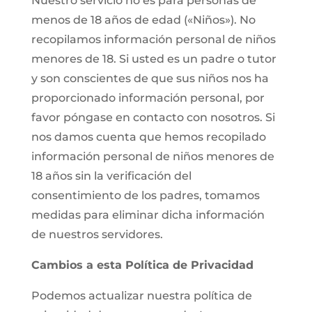
Nuestro servicio no es para personas de
menos de 18 años de edad («Niños»). No
recopilamos información personal de niños
menores de 18. Si usted es un padre o tutor
y son conscientes de que sus niños nos ha
proporcionado información personal, por
favor póngase en contacto con nosotros. Si
nos damos cuenta que hemos recopilado
información personal de niños menores de
18 años sin la verificación del
consentimiento de los padres, tomamos
medidas para eliminar dicha información
de nuestros servidores.
Cambios a esta Política de Privacidad
Podemos actualizar nuestra política de