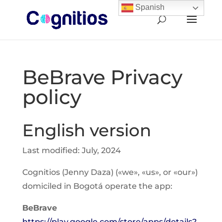
Spanish
BeBrave Privacy
policy
English version
Last modified: July, 2024
Cognitios (Jenny Daza) («we», «us», or «our»)
domiciled in Bogotá operate the app:
BeBrave
https://play.google.com/store/apps/details?