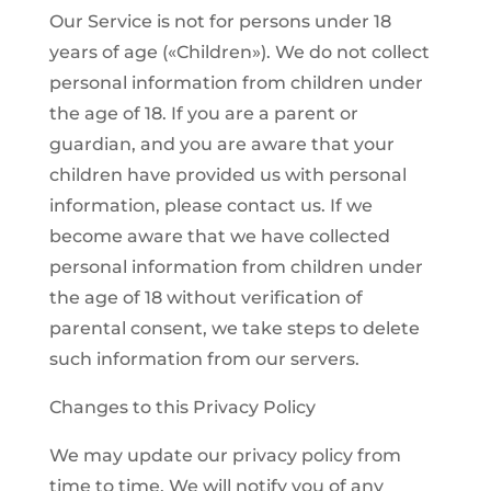
Our Service is not for persons under 18
years of age («Children»). We do not collect
personal information from children under
the age of 18. If you are a parent or
guardian, and you are aware that your
children have provided us with personal
information, please contact us. If we
become aware that we have collected
personal information from children under
the age of 18 without verification of
parental consent, we take steps to delete
such information from our servers.
Changes to this Privacy Policy
We may update our privacy policy from
time to time. We will notify you of any