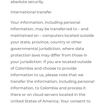
absolute security.
International transfer
Your information, including personal
information, may be transferred to – and
maintained on – computers located outside
your state, province, country or other
governmental jurisdiction, where data
protection laws may differ from those in
your jurisdiction. If you are located outside
of Colombia and choose to provide
information to us, please note that we
transfer the information, including personal
information, to Colombia and process it
there or on cloud servers located in the
United States of America. Your consent to