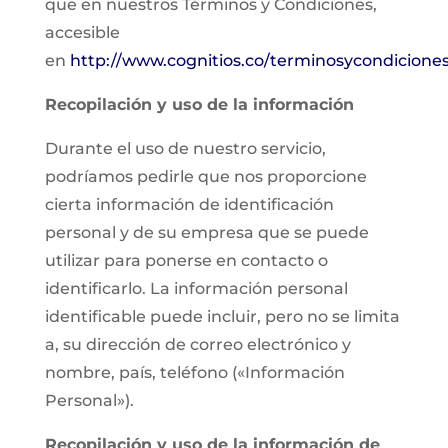
que en nuestros Términos y Condiciones,
accesible
en
http://www.cognitios.co/terminosycondicione
Recopilación y uso de la información
Durante el uso de nuestro servicio,
podríamos pedirle que nos proporcione
cierta información de identificación
personal y de su empresa que se puede
utilizar para ponerse en contacto o
identificarlo. La información personal
identificable puede incluir, pero no se limita
a, su dirección de correo electrónico y
nombre, país, teléfono («Información
Personal»).
Recopilación y uso de la información de