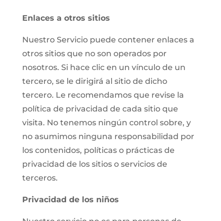
Enlaces a otros sitios
Nuestro Servicio puede contener enlaces a
otros sitios que no son operados por
nosotros. Si hace clic en un vínculo de un
tercero, se le dirigirá al sitio de dicho
tercero. Le recomendamos que revise la
política de privacidad de cada sitio que
visita. No tenemos ningún control sobre, y
no asumimos ninguna responsabilidad por
los contenidos, políticas o prácticas de
privacidad de los sitios o servicios de
terceros.
Privacidad de los niños