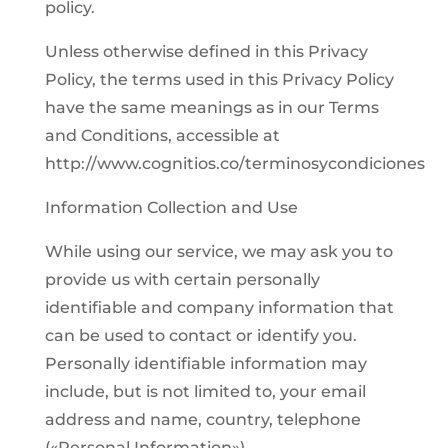
policy.
Unless otherwise defined in this Privacy
Policy, the terms used in this Privacy Policy
have the same meanings as in our Terms
and Conditions, accessible at
http://www.cognitios.co/terminosycondiciones
Information Collection and Use
While using our service, we may ask you to
provide us with certain personally
identifiable and company information that
can be used to contact or identify you.
Personally identifiable information may
include, but is not limited to, your email
address and name, country, telephone
(«Personal Information»).