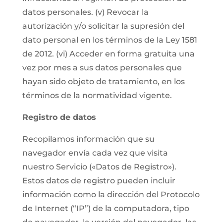
datos personales. (v) Revocar la
autorización y/o solicitar la supresión del
dato personal en los términos de la Ley 1581
de 2012. (vi) Acceder en forma gratuita una
vez por mes a sus datos personales que
hayan sido objeto de tratamiento, en los
términos de la normatividad vigente.
Registro de datos
Recopilamos información que su
navegador envía cada vez que visita
nuestro Servicio («Datos de Registro»).
Estos datos de registro pueden incluir
información como la dirección del Protocolo
de Internet (“IP”) de la computadora, tipo