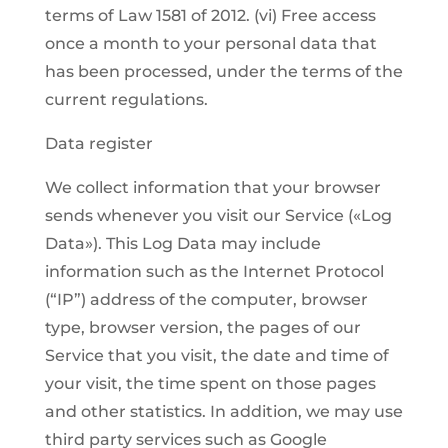
terms of Law 1581 of 2012. (vi) Free access
once a month to your personal data that
has been processed, under the terms of the
current regulations.
Data register
We collect information that your browser
sends whenever you visit our Service («Log
Data»). This Log Data may include
information such as the Internet Protocol
(“IP”) address of the computer, browser
type, browser version, the pages of our
Service that you visit, the date and time of
your visit, the time spent on those pages
and other statistics. In addition, we may use
third party services such as Google