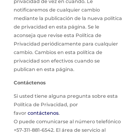
privacidad de vez en cuando. Le
notificaremos de cualquier cambio
mediante la publicación de la nueva política
de privacidad en esta página. Se le
aconseja que revise esta Política de
Privacidad periódicamente para cualquier
cambio. Cambios en esta política de
privacidad son efectivos cuando se
publican en esta página.
Contáctenos
Si usted tiene alguna pregunta sobre esta
Política de Privacidad, por
favor
contáctenos
.
O puede comunicarse al número telefónico
+57-311-881-6542. El área de servicio al