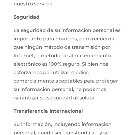
nuestro servicio.
Seguridad
La seguridad de su información personal es
importante para nosotros, pero recuerda
que ningún método de transmisión por
Internet, o método de almacenamiento
electrónico es 100% seguro. Si bien nos
esforzamos por utilizar medios
comercialmente aceptables para proteger
su información personal, no podemos
garantizar su seguridad absoluta.
Transferencia Internacional
Su información, incluyendo información
personal, puede ser transferida a – y se