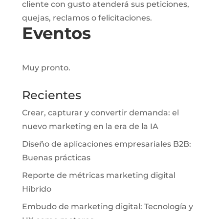
cliente con gusto atenderá sus peticiones,
quejas, reclamos o felicitaciones.
Eventos
Muy pronto.
Recientes
Crear, capturar y convertir demanda: el
nuevo marketing en la era de la IA
Diseño de aplicaciones empresariales B2B:
Buenas prácticas
Reporte de métricas marketing digital
Híbrido
Embudo de marketing digital: Tecnología y