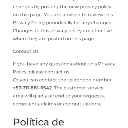
changes by posting the new privacy policy
on this page. You are advised to review this
Privacy Policy periodically for any changes.
Changes to this privacy policy are effective
when they are posted on this page.
Contact Us
If you have any questions about this Privacy
Policy, please contact us.
Or you can contact the telephone number
+57-311-881-6542
. The customer service
area will gladly attend to your requests,
complaints, claims or congratulations.
Política de