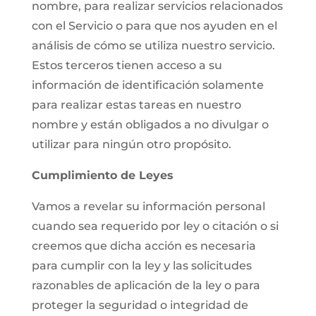
nombre, para realizar servicios relacionados
con el Servicio o para que nos ayuden en el
análisis de cómo se utiliza nuestro servicio.
Estos terceros tienen acceso a su
información de identificación solamente
para realizar estas tareas en nuestro
nombre y están obligados a no divulgar o
utilizar para ningún otro propósito.
Cumplimiento de Leyes
Vamos a revelar su información personal
cuando sea requerido por ley o citación o si
creemos que dicha acción es necesaria
para cumplir con la ley y las solicitudes
razonables de aplicación de la ley o para
proteger la seguridad o integridad de